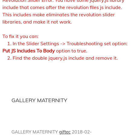
Revolution Slider Error: You have some jquery.js library
include that comes after the revolution files js include.
This includes make eliminates the revolution slider
libraries, and make it not work.
To fix it you can:
1. In the Slider Settings -> Troubleshooting set option:
Put JS Includes To Body
option to true.
2. Find the double jquery.js include and remove it.
GALLERY MATERNITY
GALLERY MATERNITY
giftec
2018-02-